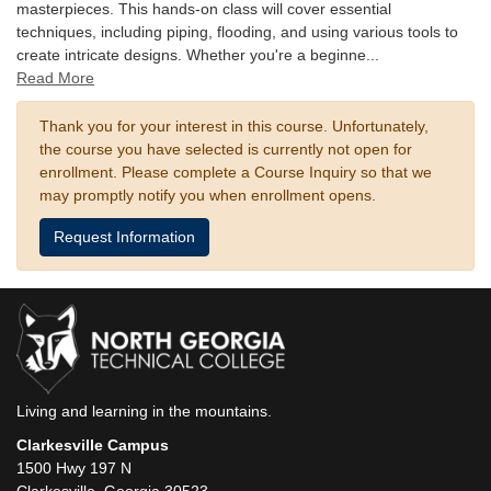
masterpieces. This hands-on class will cover essential
techniques, including piping, flooding, and using various tools to
create intricate designs. Whether you're a beginne
...
Read More
Thank you for your interest in this course. Unfortunately,
the course you have selected is currently not open for
enrollment. Please complete a Course Inquiry so that we
may promptly notify you when enrollment opens.
Request Information
Living and learning in the mountains.
Clarkesville Campus
1500 Hwy 197 N