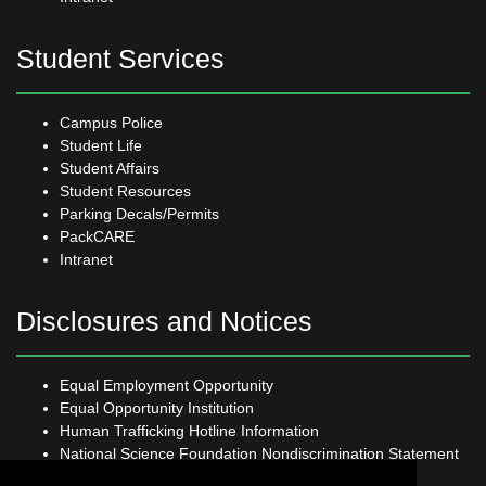
Student Services
Campus Police
Student Life
Student Affairs
Student Resources
Parking Decals/Permits
PackCARE
Intranet
Disclosures and Notices
Equal Employment Opportunity
Equal Opportunity Institution
Human Trafficking Hotline Information
National Science Foundation Nondiscrimination Statement
Open Records Request