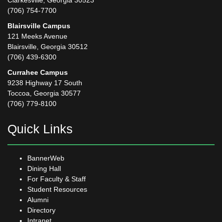
Clarkesville, Georgia 30523
(706) 754-7700
Blairsville Campus
121 Meeks Avenue
Blairsville, Georgia 30512
(706) 439-6300
Currahee Campus
9238 Highway 17 South
Toccoa, Georgia 30577
(706) 779-8100
Quick Links
BannerWeb
Dining Hall
For Faculty & Staff
Student Resources
Alumni
Directory
Intranet