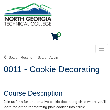
0
Toggl
North Georgia Technical College
Search Results
Search Again
0011
-
Cookie Decorating
Course Description
Join us for a fun and creative cookie decorating class where you'll
learn the art of transforming plain cookies into edible