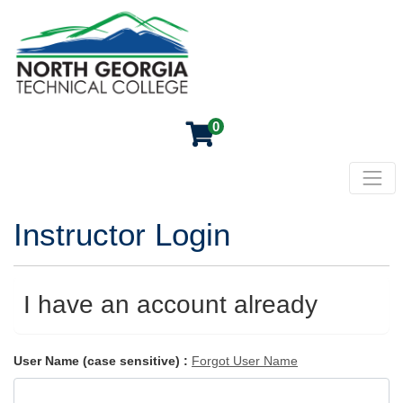
0
Toggl
North Georgia Technical College
Instructor Login
I have an account already
User Name (case sensitive)
Forgot User Name