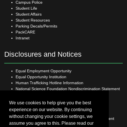
Campus Police
Student Life
Student Affairs
Student Resources
Parking Decals/Permits
PackCARE
Intranet
Disclosures and Notices
Equal Employment Opportunity
Equal Opportunity Institution
Human Trafficking Hotline Information
National Science Foundation Nondiscrimination Statement
Open Records Request
Sexual Harassment and Title IX
We use cookies to help give you the best
Student Grievance Policy
experience on our website. By continuing
USDA Non-Discrimination Statement
without changing your cookie settings, we
US Department of Labor Non-Discrimination Statement
assume you agree to this. Please read our