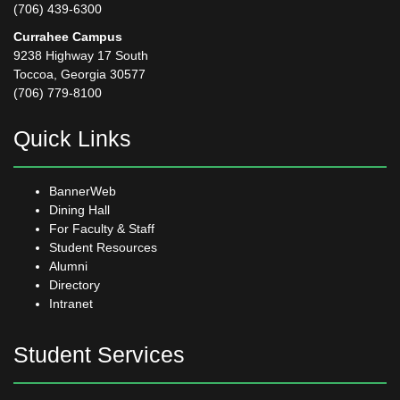
(706) 439-6300
Currahee Campus
9238 Highway 17 South
Toccoa, Georgia 30577
(706) 779-8100
Quick Links
BannerWeb
Dining Hall
For Faculty & Staff
Student Resources
Alumni
Directory
Intranet
Student Services