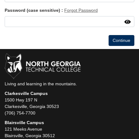
Password (case sensitive)
Forgot Password
Continue
Living and learning in the mountains.
Clarkesville Campus
1500 Hwy 197 N
Clarkesville, Georgia 30523
(706) 754-7700
Blairsville Campus
121 Meeks Avenue
Blairsville, Georgia 30512