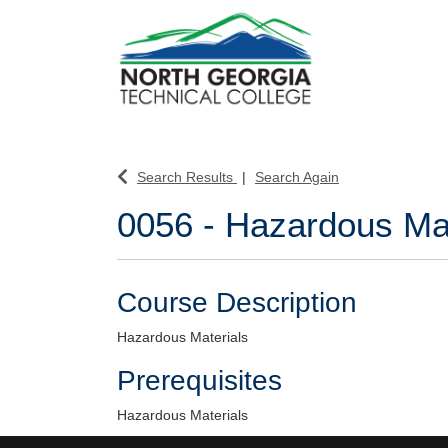
North Georgia Technical College
Search Results
Search Again
0056
-
Hazardous Mat
Course Description
Hazardous Materials
Prerequisites
Hazardous Materials