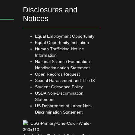
Disclosures and
Notices
Equal Employment Opportunity
Equal Opportunity Institution
Human Trafficking Hotline
Information
National Science Foundation
Nondiscrimination Statement
Open Records Request
Sexual Harassment and Title IX
Student Grievance Policy
USDA Non-Discrimination
Statement
US Department of Labor Non-
Discrimination Statement