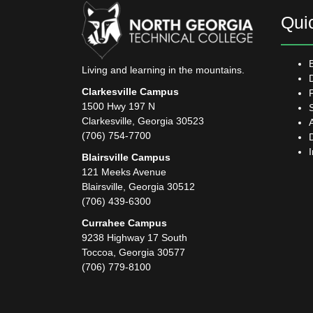
Qui
Living and learning in the mountains.
Clarkesville Campus
1500 Hwy 197 N
Clarkesville, Georgia 30523
(706) 754-7700
Blairsville Campus
121 Meeks Avenue
Blairsville, Georgia 30512
(706) 439-6300
Currahee Campus
9238 Highway 17 South
Toccoa, Georgia 30577
(706) 779-8100