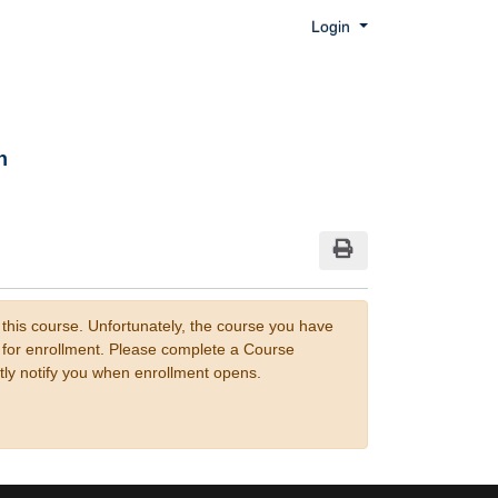
Menu
Login
n
Print Version
 this course. Unfortunately, the course you have
n for enrollment. Please complete a Course
tly notify you when enrollment opens.