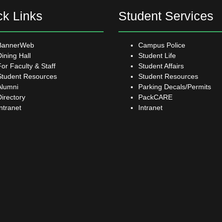
ck Links
Student Services
BannerWeb
Campus Police
Dining Hall
Student Life
For Faculty & Staff
Student Affairs
Student Resources
Student Resources
Alumni
Parking Decals/Permits
Directory
PackCARE
Intranet
Intranet