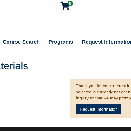
0
Course Search
Programs
Request Informatio
erials
Thank you for your interest in
selected is currently not ope
Inquiry so that we may promp
Request Information