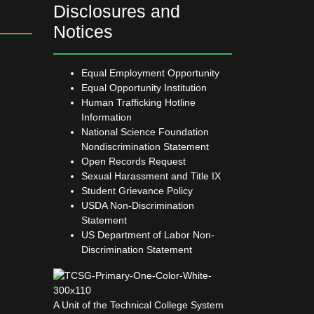
Disclosures and
Notices
Equal Employment Opportunity
Equal Opportunity Institution
Human Trafficking Hotline
Information
National Science Foundation
Nondiscrimination Statement
Open Records Request
Sexual Harassment and Title IX
Student Grievance Policy
USDA Non-Discrimination
Statement
US Department of Labor Non-
Discrimination Statement
A Unit of the Technical College System