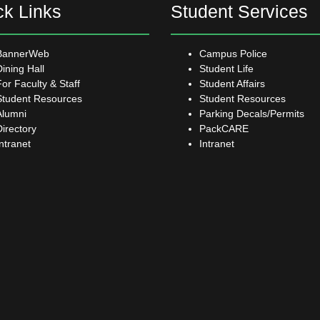
ck Links
Student Services
BannerWeb
Campus Police
Dining Hall
Student Life
For Faculty & Staff
Student Affairs
Student Resources
Student Resources
Alumni
Parking Decals/Permits
Directory
PackCARE
Intranet
Intranet