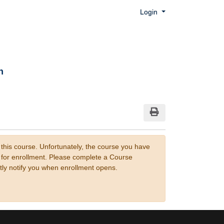
Menu
Login
n
Print Version
 this course. Unfortunately, the course you have
n for enrollment. Please complete a Course
tly notify you when enrollment opens.