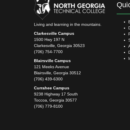
Qui
Living and learning in the mountains.
Clarkesville Campus
1500 Hwy 197 N
Clarkesville, Georgia 30523
(706) 754-7700
Blairsville Campus
121 Meeks Avenue
Blairsville, Georgia 30512
(706) 439-6300
Currahee Campus
9238 Highway 17 South
Toccoa, Georgia 30577
(706) 779-8100