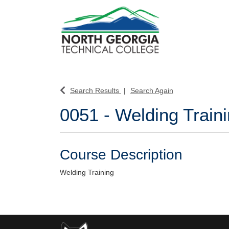
North Georgia Technical College
Search Results
Search Again
0051
-
Welding Train
Course Description
Welding Training