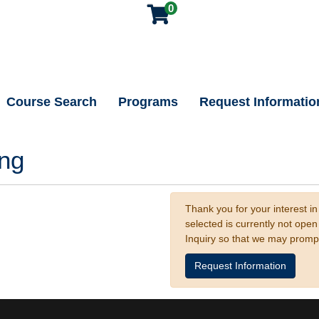
0
Course Search
Programs
Request Informatio
ing
Thank you for your interest in
selected is currently not ope
Inquiry so that we may promp
Request Information