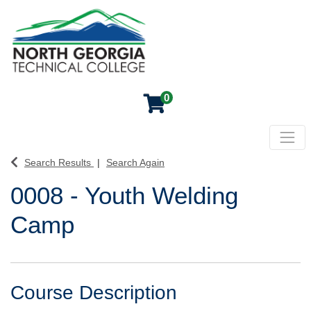
0
Toggl
North Georgia Technical College
Search Results
Search Again
0008
-
Youth Welding
Camp
Course Description