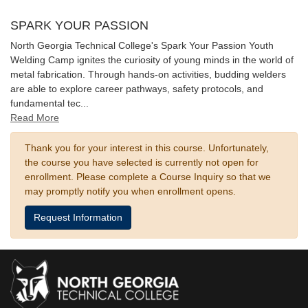
SPARK YOUR PASSION
North Georgia Technical College's Spark Your Passion Youth
Welding Camp ignites the curiosity of young minds in the world of
metal fabrication. Through hands-on activities, budding welders
are able to explore career pathways, safety protocols, and
fundamental tec
...
Read More
Thank you for your interest in this course. Unfortunately,
the course you have selected is currently not open for
enrollment. Please complete a Course Inquiry so that we
may promptly notify you when enrollment opens.
Request Information