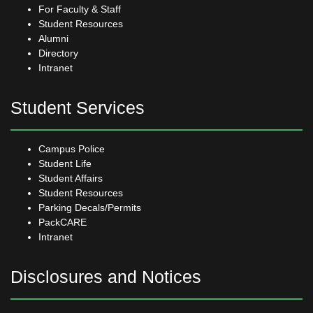
For Faculty & Staff
Student Resources
Alumni
Directory
Intranet
Student Services
Campus Police
Student Life
Student Affairs
Student Resources
Parking Decals/Permits
PackCARE
Intranet
Disclosures and Notices