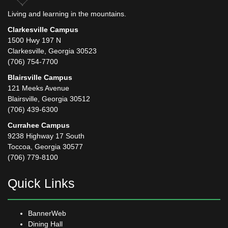
Living and learning in the mountains.
Clarkesville Campus
1500 Hwy 197 N
Clarkesville, Georgia 30523
(706) 754-7700
Blairsville Campus
121 Meeks Avenue
Blairsville, Georgia 30512
(706) 439-6300
Currahee Campus
9238 Highway 17 South
Toccoa, Georgia 30577
(706) 779-8100
Quick Links
BannerWeb
Dining Hall