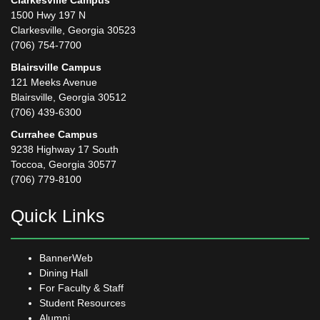
Clarkesville Campus
1500 Hwy 197 N
Clarkesville, Georgia 30523
(706) 754-7700
Blairsville Campus
121 Meeks Avenue
Blairsville, Georgia 30512
(706) 439-6300
Currahee Campus
9238 Highway 17 South
Toccoa, Georgia 30577
(706) 779-8100
Quick Links
BannerWeb
Dining Hall
For Faculty & Staff
Student Resources
Alumni