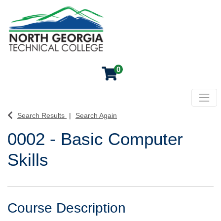
0
Toggl
North Georgia Technical College
Search Results
Search Again
0002
-
Basic Computer
Skills
Course Description