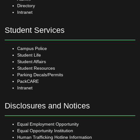
Directory
Intranet
Student Services
Campus Police
Student Life
Student Affairs
Student Resources
Parking Decals/Permits
PackCARE
Intranet
Disclosures and Notices
Equal Employment Opportunity
Equal Opportunity Institution
Human Trafficking Hotline Information