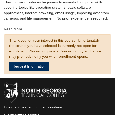
This course introduces beginners to essential computer skills,
covering topics like operating systems, basic software
applications, internet browsing, email usage, importing data from
cameras, and file management. No prior experience is required.
...
Read More
Thank you for your interest in this course. Unfortunately,
the course you have selected is currently not open for
enrollment. Please complete a Course Inquiry so that we
may promptly notify you when enrollment opens.
Request Information
Living and learning in the mountains.